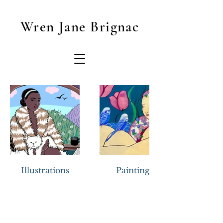
Wren Jane Brignac
Illustrations
Paintings