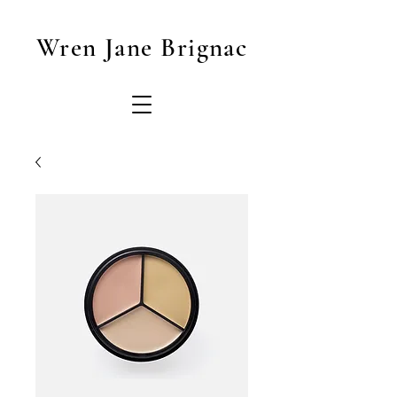
Wren Jane Brignac