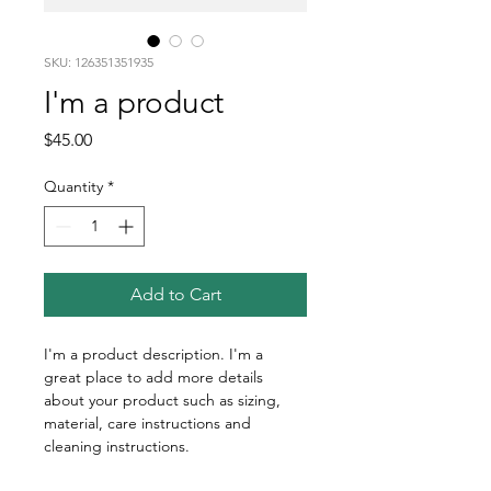
SKU: 126351351935
I'm a product
Price
$45.00
Quantity
*
Add to Cart
I'm a product description. I'm a 
great place to add more details 
about your product such as sizing, 
material, care instructions and 
cleaning instructions.