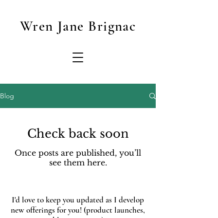
Wren Jane Brignac
Blog
Check back soon
Once posts are published, you’ll
see them here.
I'd love to keep you updated as I develop
new offerings for you! (product launches,